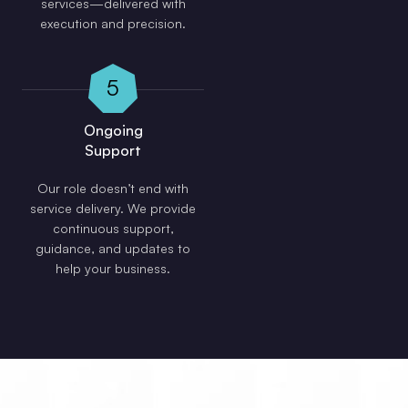
services—delivered with
execution and precision.
5
Ongoing
Support
Our role doesn’t end with
service delivery. We provide
continuous support,
guidance, and updates to
help your business.