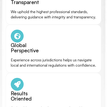
Transparent
We uphold the highest professional standards,
delivering guidance with integrity and transparency.
Global
Perspective
Experience across jurisdictions helps us navigate
local and international regulations with confidence.
Results
Oriented