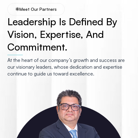
Meet Our Partners
Leadership Is Defined By
Vision, Expertise, And
Commitment.
At the heart of our company’s growth and success are
our visionary leaders, whose dedication and expertise
continue to guide us toward excellence.