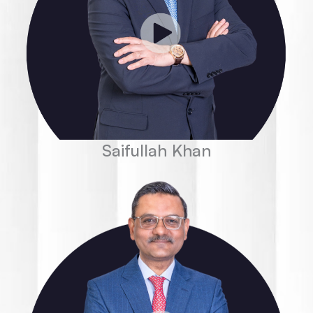
Saifullah Khan