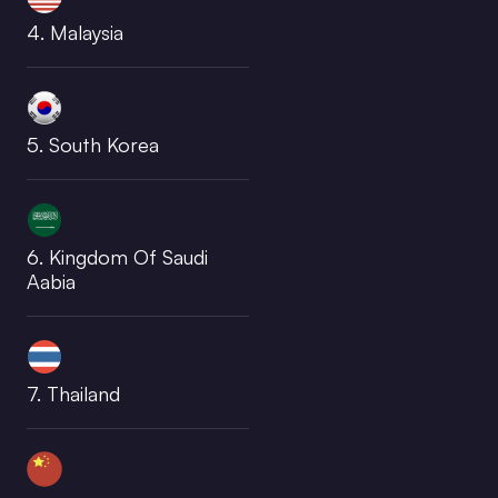
4. Malaysia
5. South Korea
6. Kingdom Of Saudi
Aabia
7. Thailand