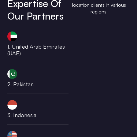
Expertise Of
location clients in various
regions.
Our Partners
1. United Arab Emirates
(UAE)
2. Pakistan
3. Indonesia