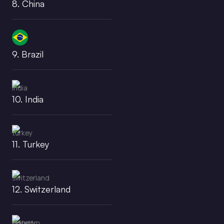
8. China
9. Brazil
10. India
11. Turkey
12. Switzerland