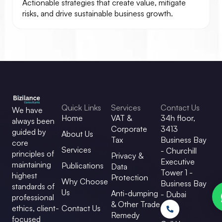
Actionable strategies that create value, mitigate
risks, and drive sustainable business growth.
Quick Links
Services
Contact Us
We have
Home
VAT &
34h floor,
always been
Corporate
3413
guided by
About Us
Tax
Business Bay
core
Services
- Churchill
principles of
Privacy &
Executive
maintaining
Publications
Data
Tower 1 -
highest
Protection
Why Choose
Business Bay
standards of
Us
Anti-dumping
- Dubai
professional
& Other Trade
ethics, client-
Contact Us
Remedy
focused