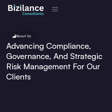
Skip
to
content
About Us
Advancing Compliance,
Governance, And Strategic
Risk Management For Our
Clients