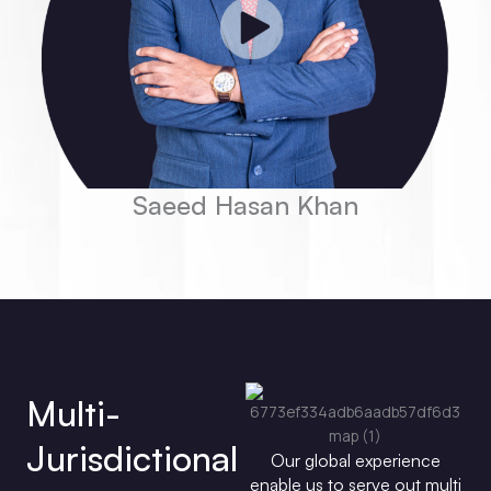
Saeed Hasan Khan
Multi-
Jurisdictional
Our global experience
enable us to serve out multi