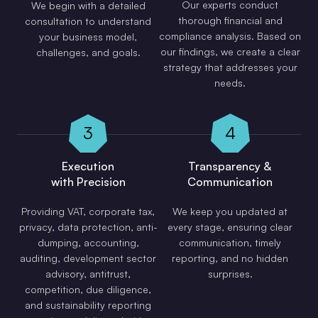
Our experts conduct
We begin with a detailed
thorough financial and
consultation to understand
compliance analysis. Based on
your business model,
our findings, we create a clear
challenges, and goals.
strategy that addresses your
needs.
3
4
Execution
Transparency &
with Precision
Communication
Providing VAT, corporate tax,
We keep you updated at
privacy, data protection, anti-
every stage, ensuring clear
dumping, accounting,
communication, timely
auditing, development sector
reporting, and no hidden
advisory, antitrust,
surprises.
competition, due diligence,
and sustainability reporting