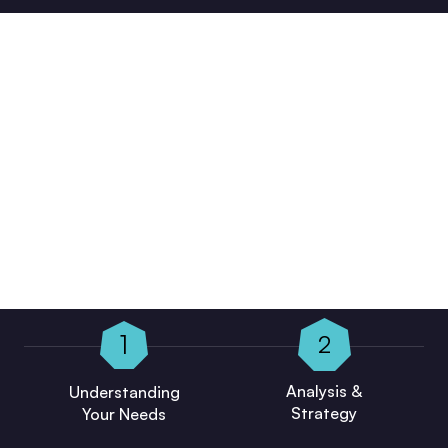
Our Working Process Is Designed To
Keep Clients Informed, Compliant,
And Confident In Their Business
Decisions.
1
2
Analysis &
Understanding
Strategy
Your Needs