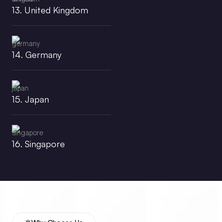
13. United Kingdom
14. Germany
15. Japan
16. Singapore