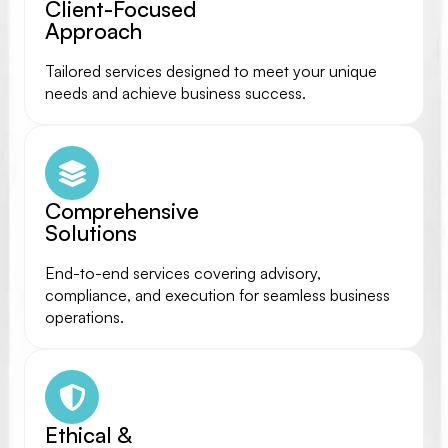
Client-Focused
Approach
Tailored services designed to meet your unique
needs and achieve business success.
Comprehensive
Solutions
End-to-end services covering advisory,
compliance, and execution for seamless business
operations.
Ethical &