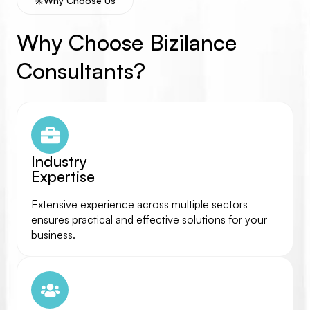
Why Choose Us
Why Choose Bizilance
Consultants?
Industry
Expertise
Extensive experience across multiple sectors
ensures practical and effective solutions for your
business.