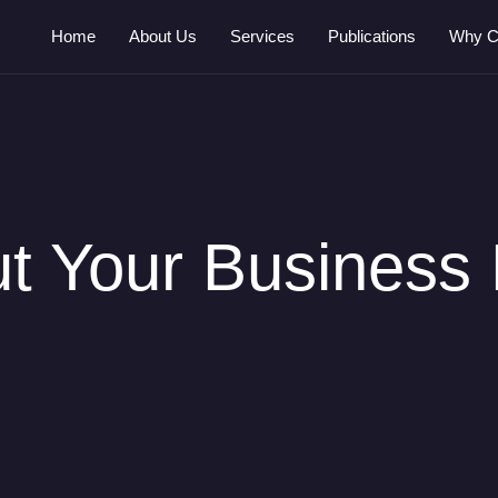
Home
About Us
Services
Publications
Why C
out Your Business