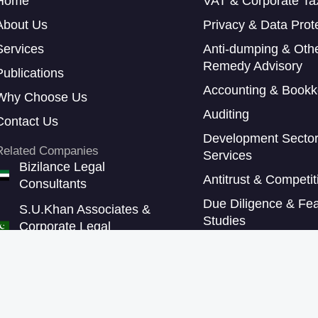
Home
VAT & Corporate Ta
About Us
Privacy & Data Prot
Services
Anti-dumping & Oth
Remedy Advisory
Publications
Accounting & Bookk
Why Choose Us
Auditing
Contact Us
Development Secto
Related Companies
Services
Bizilance Legal
Antitrust & Competi
Consultants
Due Diligence & Feas
S.U.Khan Associates &
Studies
Corporate Legal
Consultants
Sustainability Repor