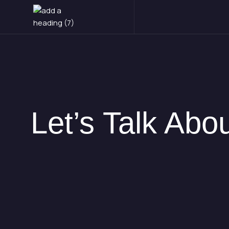
Skip
to
content
Let’s Talk Ab