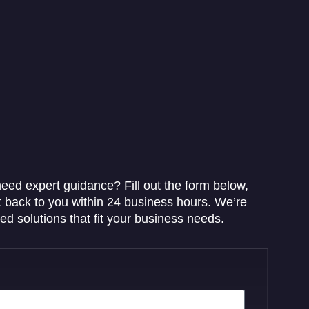
eed expert guidance? Fill out the form below,
t back to you within 24 business hours. We’re
red solutions that fit your business needs.