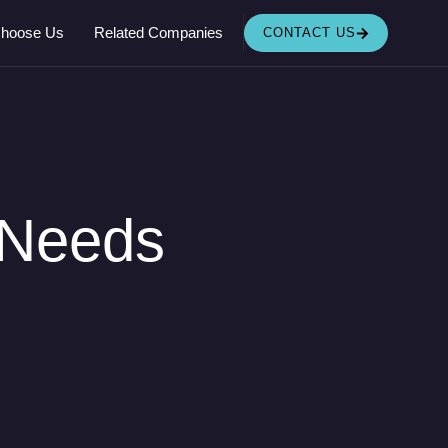
OPEN RELATED COMPANIES
hoose Us
Related Companies
CONTACT US
 Needs