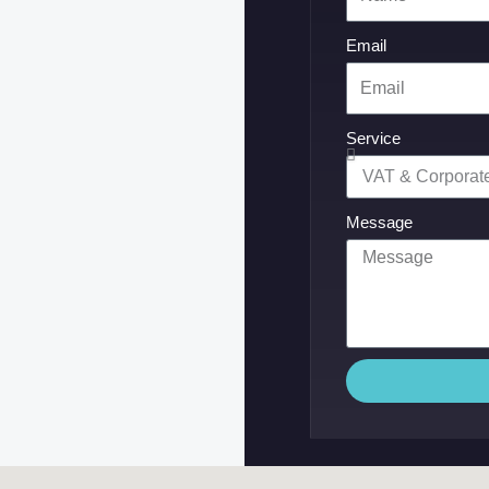
Email
Service
Message