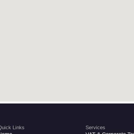
Quick Links
Services