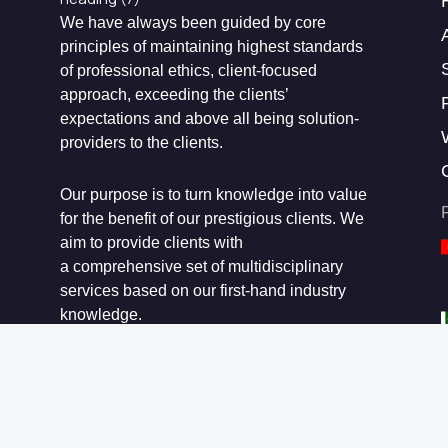
We have always been guided by core
principles of maintaining highest standards
of professional ethics, client-focused
approach, exceeding the clients’
expectations and above all being solution-
providers to the clients.
Our purpose is to turn knowledge into value
for the benefit of our prestigious clients. We
aim to provide clients with
a comprehensive set of multidisciplinary
services based on our first-hand industry
knowledge.