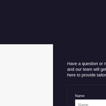
Have a question or n
and our team will ge
here to provide tailo
Name