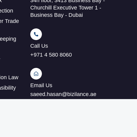
x
34h floor, 3413 Business Bay -
Churchill Executive Tower 1 -
ection
Business Bay - Dubai
er Trade
eeping
Call Us
+971 4 580 8060
r
tion Law
Email Us
ibility
saeed.hasan@bizilance.ae
ting