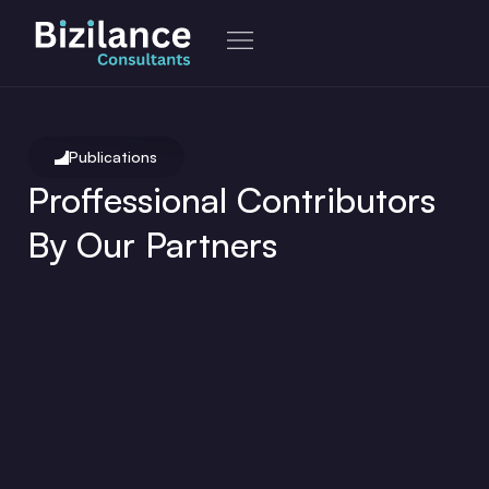
Skip
to
content
Publications
Proffessional Contributors
By Our Partners