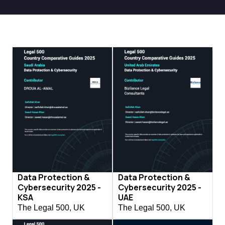
Data Protection &
Data Protection &
Cybersecurity 2025 -
Cybersecurity 2025 -
KSA
UAE
The Legal 500, UK
The Legal 500, UK