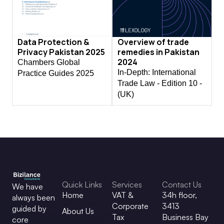
Data Protection &
Overview of trade
Privacy Pakistan 2025
remedies in Pakistan
2024
Chambers Global
In-Depth: International
Practice Guides 2025
Trade Law - Edition 10 -
(UK)
Quick Links
Services
Contact Us
We have
Home
VAT &
34h floor,
always been
Corporate
3413
guided by
About Us
Tax
Business Bay
core