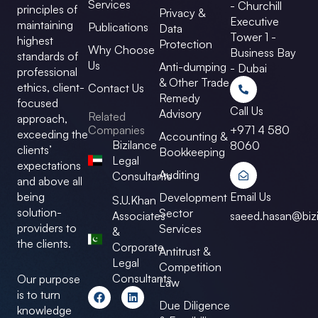
Services
- Churchill
principles of
Privacy &
Executive
maintaining
Publications
Data
Tower 1 -
highest
Protection
Why Choose
Business Bay
standards of
Us
Anti-dumping
- Dubai
professional
& Other Trade
ethics, client-
Contact Us
Remedy
focused
Call Us
Advisory
Related
approach,
Companies
+971 4 580
exceeding the
Accounting &
Bizilance
8060
clients’
Bookkeeping
Legal
expectations
Auditing
Consultants
and above all
Email Us
being
Development
S.U.Khan
solution-
Sector
Associates
saeed.hasan@bizi
providers to
Services
&
the clients.
Corporate
Antitrust &
Legal
Competition
Consultants
Our purpose
Law
F
L
is to turn
a
i
Due Diligence
knowledge
c
n