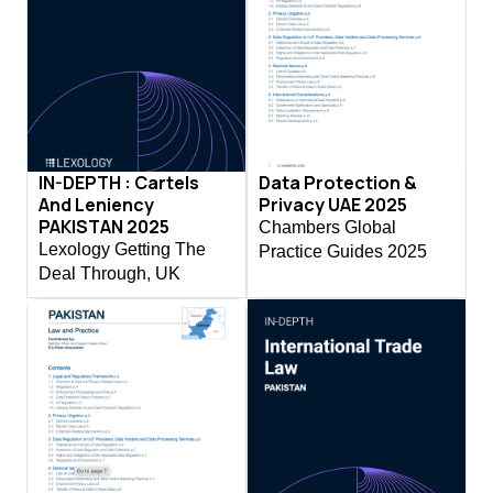
IN-DEPTH : Cartels
Data Protection &
And Leniency
Privacy UAE 2025
PAKISTAN 2025
Chambers Global
Lexology Getting The
Practice Guides 2025
Deal Through, UK