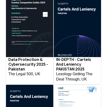
Data Protection &
IN-DEPTH : Cartels
Cybersecurity 2025 -
And Leniency
Pakistan
PAKISTAN 2025
The Legal 500, UK
Lexology Getting The
Deal Through, UK