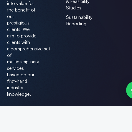
& Feasibility
e
k
into value for
b
e
Studies
the benefit of
o
d
our
o
i
Sustainability
k
n
prestigious
Reporting
clients. We
aim to provide
clients with
a comprehensive set
of
multidisciplinary
services
based on our
first-hand
industry
knowledge.
© Bizilance Consultants. All Rights Reserved.